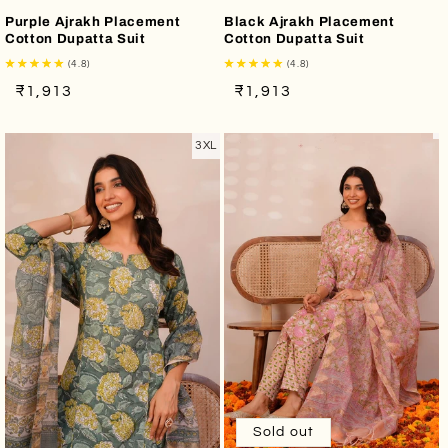
Purple Ajrakh Placement
Black Ajrakh Placement
Cotton Dupatta Suit
Cotton Dupatta Suit
(4.8)
(4.8)
Regular
Sale
Regular
Sale
₹1,913
₹1,913
price
price
price
price
3XL
Sold out