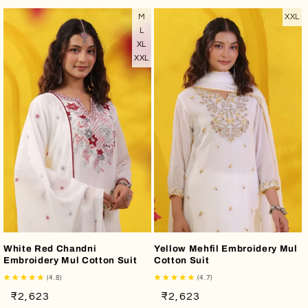
M
XXL
L
XL
XXL
White Red Chandni
Yellow Mehfil Embroidery Mul
Embroidery Mul Cotton Suit
Cotton Suit
(4.8)
(4.7)
Regular
Sale
Regular
Sale
₹2,623
₹2,623