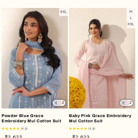
price
price
price
price
XXL
M
L
XXL
2
2
Powder Blue Grace
Baby Pink Grace Embroidery
Embroidery Mul Cotton Suit
Mul Cotton Suit
(4.8)
(4.8)
Regular
Sale
Regular
Sale
₹2,623
₹2,623