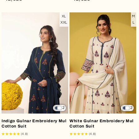
price
price
price
price
XL
M
XXL
L
2
2
Indigo Gulnar Embroidery Mul
White Gulnar Embroidery Mul
Cotton Suit
Cotton Suit
(4.8)
(4.8)