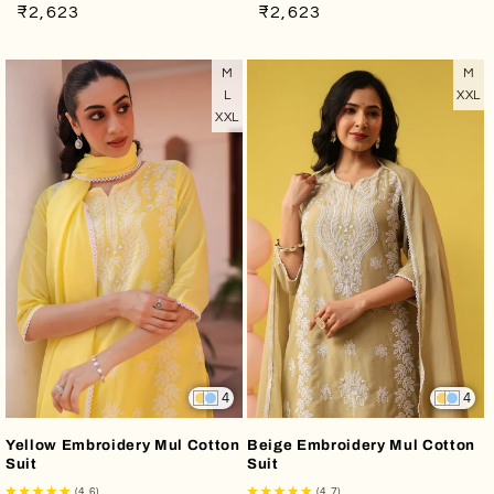
Regular
Sale
Regular
Sale
₹2,623
₹2,623
price
price
price
price
M
M
L
XXL
XXL
4
4
Yellow Embroidery Mul Cotton
Beige Embroidery Mul Cotton
Suit
Suit
(4.6)
(4.7)