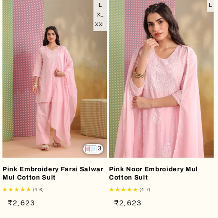
L
L
XL
XXL
3
Pink Embroidery Farsi Salwar
Pink Noor Embroidery Mul
Mul Cotton Suit
Cotton Suit
(4.6)
(4.7)
Regular
Sale
Regular
Sale
₹2,623
₹2,623
price
price
price
price