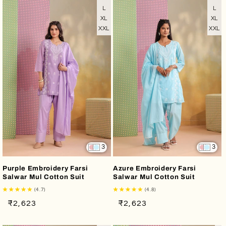
L
L
XL
XL
XXL
XXL
3
3
Purple Embroidery Farsi
Azure Embroidery Farsi
Salwar Mul Cotton Suit
Salwar Mul Cotton Suit
(4.7)
(4.8)
Regular
Sale
Regular
Sale
₹2,623
₹2,623
price
price
price
price