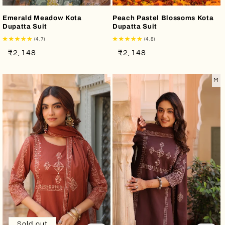
Emerald Meadow Kota
Peach Pastel Blossoms Kota
Dupatta Suit
Dupatta Suit
(4.7)
(4.8)
Regular
Sale
Regular
Sale
₹2,148
₹2,148
price
price
price
price
M
Sold out