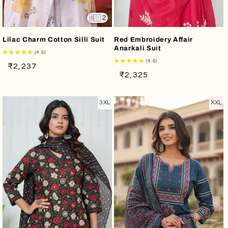
2
Lilac Charm Cotton Silli Suit
Red Embroidery Affair
Anarkali Suit
(4.6)
(4.6)
Regular
Sale
₹2,237
Regular
Sale
₹2,325
price
price
price
price
3XL
XXL