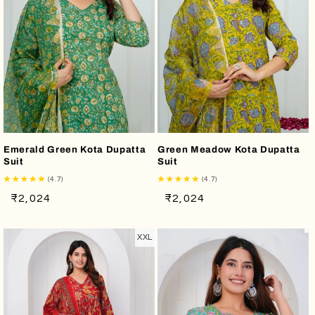
Emerald Green Kota Dupatta
Green Meadow Kota Dupatta
Suit
Suit
(4.7)
(4.7)
Regular
Sale
Regular
Sale
₹2,024
₹2,024
price
price
price
price
XXL