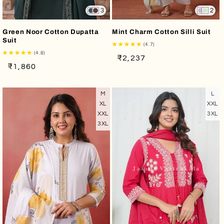
3
2
Green Noor Cotton Dupatta
Mint Charm Cotton Silli Suit
Suit
(4.7)
(4.8)
Regular
Sale
₹2,237
Regular
Sale
₹1,860
price
price
price
price
M
L
XL
XXL
XXL
3XL
3XL