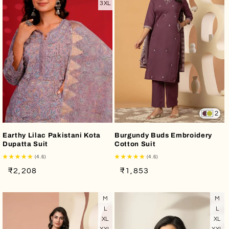
3XL
2
Earthy Lilac Pakistani Kota
Burgundy Buds Embroidery
Dupatta Suit
Cotton Suit
(4.6)
(4.6)
Regular
Sale
Regular
Sale
₹2,208
₹1,853
price
price
price
price
M
M
L
L
XL
XL