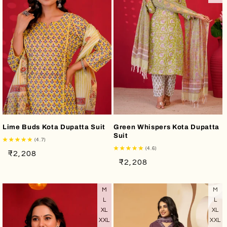
o
n
:
Lime Buds Kota Dupatta Suit
Green Whispers Kota Dupatta
Suit
(4.7)
(4.6)
Regular
Sale
₹2,208
Regular
Sale
₹2,208
price
price
price
price
M
M
L
L
XL
XL
XXL
XXL