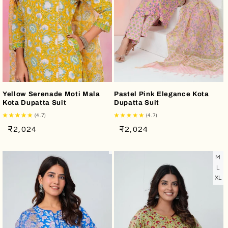
Yellow Serenade Moti Mala
Pastel Pink Elegance Kota
Kota Dupatta Suit
Dupatta Suit
(4.7)
(4.7)
Regular
Sale
Regular
Sale
₹2,024
₹2,024
price
price
price
price
M
L
XL