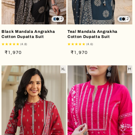
2
2
Black Mandala Angrakha
Teal Mandala Angrakha
Cotton Dupatta Suit
Cotton Dupatta Suit
(4.8)
(4.6)
Regular
Sale
Regular
Sale
₹1,970
₹1,970
price
price
price
price
XL
M