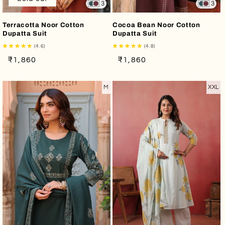
3
3
Terracotta Noor Cotton
Cocoa Bean Noor Cotton
Dupatta Suit
Dupatta Suit
(4.6)
(4.8)
Regular
Sale
Regular
Sale
₹1,860
₹1,860
price
price
price
price
M
XXL