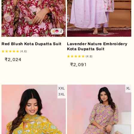
2
Red Blush Kota Dupatta Suit
Lavender Nature Embroidery
Kota Dupatta Suit
(4.6)
(4.8)
Regular
Sale
₹2,024
Regular
Sale
₹2,091
price
price
price
price
XXL
XL
3XL