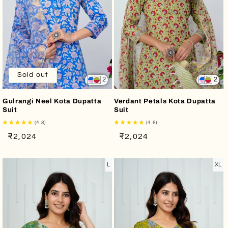
Sold out
2
2
Gulrangi Neel Kota Dupatta
Verdant Petals Kota Dupatta
Suit
Suit
(4.8)
(4.6)
Regular
Sale
Regular
Sale
₹2,024
₹2,024
price
price
price
price
L
XL