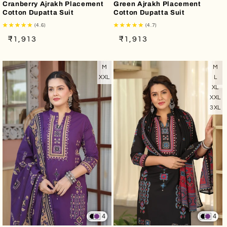
Cranberry Ajrakh Placement
Green Ajrakh Placement
Cotton Dupatta Suit
Cotton Dupatta Suit
(4.6)
(4.7)
Regular
Sale
Regular
Sale
₹1,913
₹1,913
price
price
price
price
M
M
XXL
L
XL
XXL
3XL
4
4