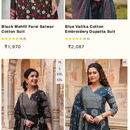
Black Mehfil Farsi Salwar
Blue Vatika Cotton
Cotton Suit
Embroidery Dupatta Suit
(4.8)
(4.6)
Regular
Sale
Regular
Sale
₹1,970
₹2,087
price
price
price
price
M
M
L
XXL
3XL