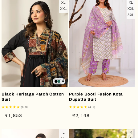
XL
XL
XXL
XXL
3XL
4
Black Heritage Patch Cotton
Purple Booti Fusion Kota
Suit
Dupatta Suit
(4.8)
(4.7)
Regular
Sale
Regular
Sale
₹1,853
₹2,148
price
price
price
price
L
M