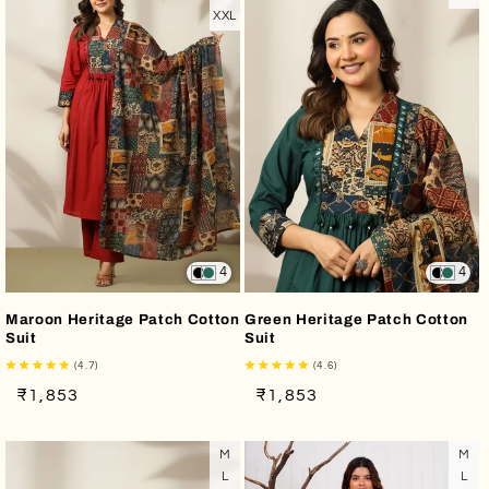
XXL
4
4
Maroon Heritage Patch Cotton
Green Heritage Patch Cotton
Suit
Suit
(4.7)
(4.6)
Regular
Sale
Regular
Sale
₹1,853
₹1,853
price
price
price
price
M
M
L
L