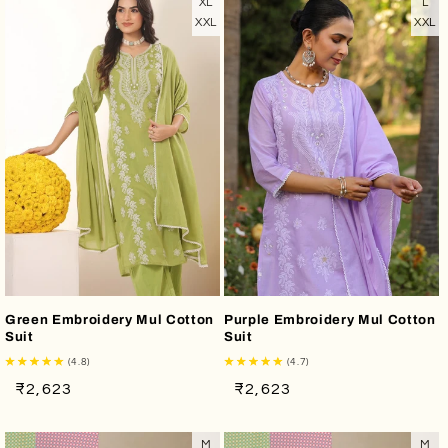
XL
L
XXL
XXL
Green Embroidery Mul Cotton
Purple Embroidery Mul Cotton
Suit
Suit
(4.8)
(4.7)
Regular
Sale
Regular
Sale
₹2,623
₹2,623
price
price
price
price
M
M