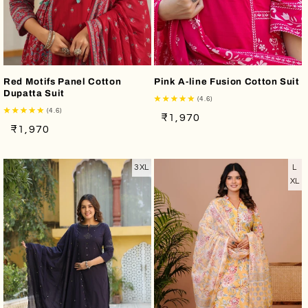
Red Motifs Panel Cotton
Pink A-line Fusion Cotton Suit
Dupatta Suit
(4.6)
(4.6)
Regular
Sale
₹1,970
Regular
Sale
₹1,970
price
price
price
price
3XL
L
XL