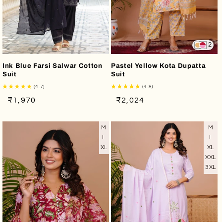
2
Ink Blue Farsi Salwar Cotton
Pastel Yellow Kota Dupatta
Suit
Suit
(4.7)
(4.8)
Regular
Sale
Regular
Sale
₹1,970
₹2,024
price
price
price
price
M
M
L
L
XL
XL
XXL
3XL