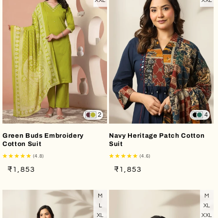
XXL
XXL
2
4
Green Buds Embroidery
Navy Heritage Patch Cotton
Cotton Suit
Suit
(4.8)
(4.6)
Regular
Sale
Regular
Sale
₹1,853
₹1,853
price
price
price
price
M
M
L
XL
XL
XXL