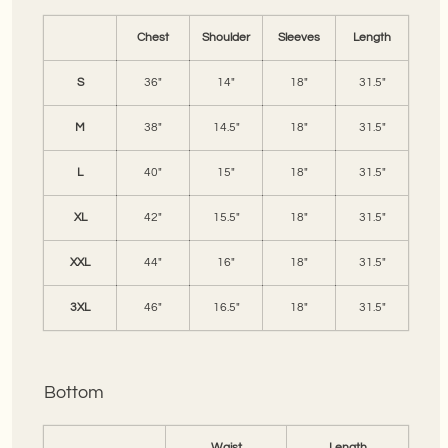
Chest
Shoulder
Sleeves
Length
S
36"
14"
18"
31.5"
M
38"
14.5"
18"
31.5"
L
40"
15"
18"
31.5"
XL
42"
15.5"
18"
31.5"
XXL
44"
16"
18"
31.5"
3XL
46"
16.5"
18"
31.5"
Bottom
Waist
Length