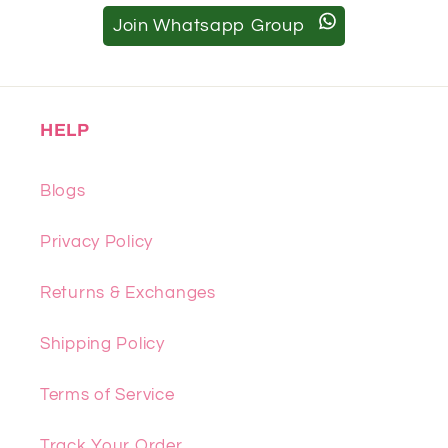
Join Whatsapp Group
HELP
Blogs
Privacy Policy
Returns & Exchanges
Shipping Policy
Terms of Service
Track Your Order