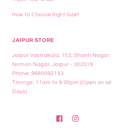
How to Choose Right Size?
JAIPUR STORE
Jaipur Vastrakala, 153, Shanti Nagar,
Nirman Nagar, Jaipur - 302019
Phone: 9680092153
Timings: 11am to 8:00pm (Open on all
Days)
Facebook
Instagram