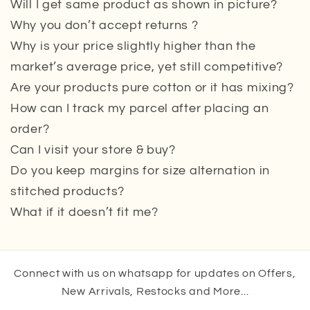
Will I get same product as shown in picture?
Why you don’t accept returns ?
Why is your price slightly higher than the
market’s average price, yet still competitive?
Are your products pure cotton or it has mixing?
How can I track my parcel after placing an
order?
Can I visit your store & buy?
Do you keep margins for size alternation in
stitched products?
What if it doesn’t fit me?
Connect with us on whatsapp for updates on Offers,
New Arrivals, Restocks and More...