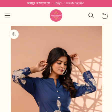
जयपुर वस्त्रकला - Jaipur Vastrakala
Skip to
content
Cart
Skip to
product
information