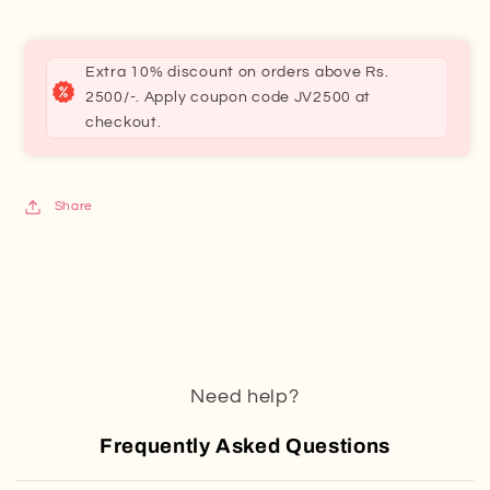
Extra 10% discount on orders above Rs.
2500/-. Apply coupon code JV2500 at
checkout.
Share
Need help?
Frequently Asked Questions