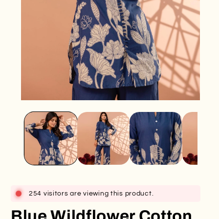
Open
O
media
me
1
2
in
in
modal
mo
254 visitors are viewing this product.
Blue Wildflower Cotton