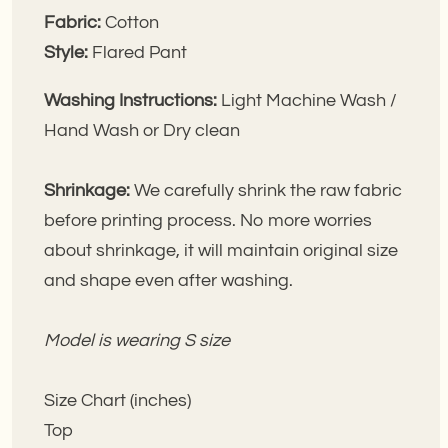
Fabric:
Cotton
Style:
Flared
Pant
Washing Instructions:
Light Machine Wash /
Hand Wash or Dry clean
Shrinkage:
We carefully shrink the raw fabric
before printing process. No more worries
about shrinkage, it will maintain original size
and shape even after washing.
Model is wearing S size
Size Chart (inches)
Top