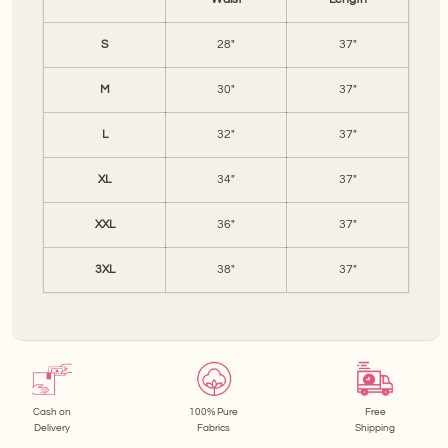
S
28"
37"
M
30"
37"
L
32"
37"
XL
34"
37"
XXL
36"
37"
3XL
38"
37"
Cash on
100% Pure
Free
Delivery
Fabrics
Shipping