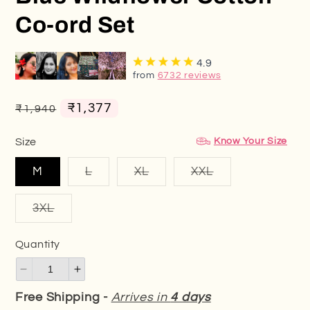
Co-ord Set
4.9
from
6732 reviews
Regular
Sale
₹1,377
₹1,940
price
price
Know Your Size
Size
Variant
Variant
Variant
M
L
XL
XXL
sold
sold
sold
out
out
out
or
or
or
Variant
3XL
unavailable
unavailable
unavailable
sold
out
or
Quantity
unavailable
Decrease
Increase
quantity
quantity
Free Shipping -
Arrives in
4 days