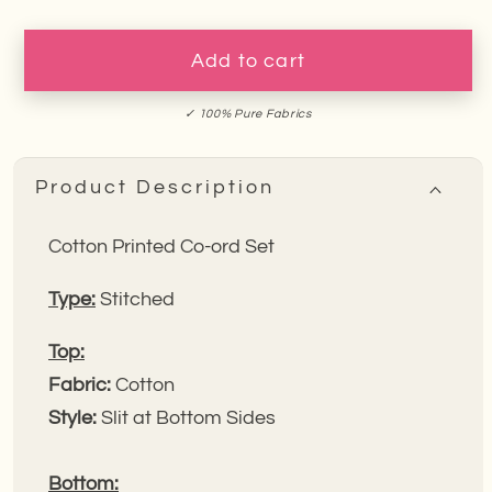
for
for
Blue
Blue
Wildflower
Wildflower
Add to cart
Cotton
Cotton
Co-
Co-
✓ 100% Pure Fabrics
ord
ord
Set
Set
Product Description
Cotton Printed Co-ord Set
Type:
Stitched
Top:
Fabric:
Cotton
Style:
Slit at Bottom Sides
Bottom: