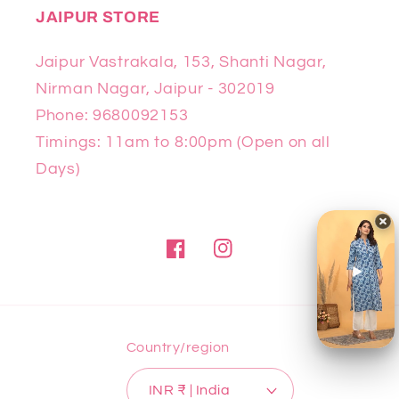
JAIPUR STORE
Jaipur Vastrakala, 153, Shanti Nagar,
Nirman Nagar, Jaipur - 302019
Phone: 9680092153
Timings: 11am to 8:00pm (Open on all
Days)
Facebook
Instagram
Country/region
INR ₹ | India