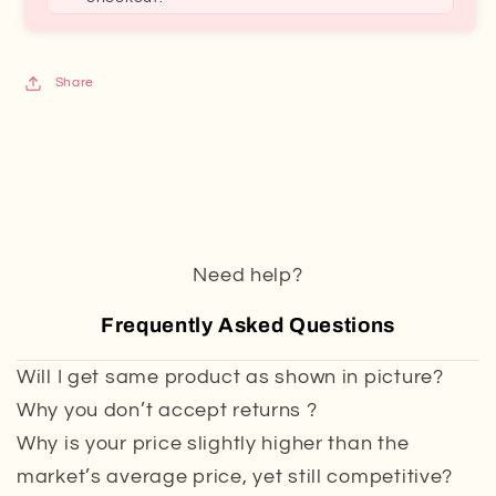
Share
Need help?
Frequently Asked Questions
Will I get same product as shown in picture?
Why you don’t accept returns ?
Why is your price slightly higher than the
market’s average price, yet still competitive?