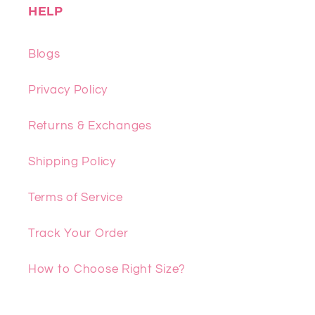
HELP
Blogs
Privacy Policy
Returns & Exchanges
Shipping Policy
Terms of Service
Track Your Order
How to Choose Right Size?