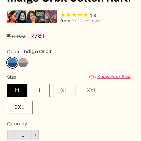
4.9
from
6732 reviews
Regular
Sale
₹781
₹1,100
price
price
Color:
Indigo Orbit
Know Your Size
Size
Variant
Variant
M
L
XL
XXL
sold
sold
out
out
or
or
3XL
unavailable
unavailable
Quantity
Decrease
Increase