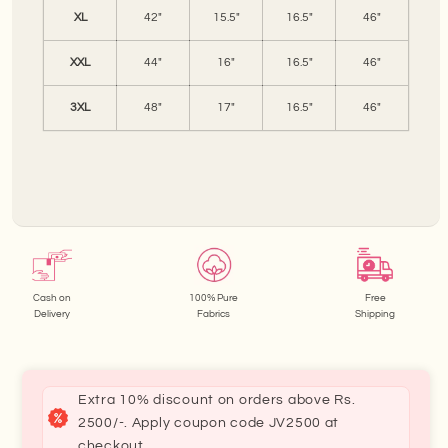
XL
42"
15.5"
16.5"
46"
XXL
44"
16"
16.5"
46"
3XL
48"
17"
16.5"
46"
Cash on
100% Pure
Free
Delivery
Fabrics
Shipping
Extra 10% discount on orders above Rs.
2500/-. Apply coupon code JV2500 at
checkout.