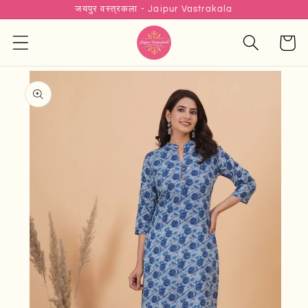
जयपुर वस्त्रकला - Jaipur Vastrakala
Skip to
content
Cart
Skip to
product
information