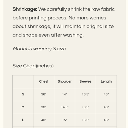
Shrinkage:
We carefully shrink the raw fabric
before printing process. No more worries
about shrinkage, it will maintain original size
and shape even after washing.
Model is wearing S size
Size Chart(inches)
Chest
Shoulder
Sleeves
Length
S
36"
14"
16.5"
46"
M
38"
14.5"
16.5"
46"
L
40"
15"
16.5"
46"