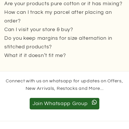
Are your products pure cotton or it has mixing?
How can I track my parcel after placing an
order?
Can I visit your store & buy?
Do you keep margins for size alternation in
stitched products?
What if it doesn’t fit me?
Connect with us on whatsapp for updates on Offers,
New Arrivals, Restocks and More...
Join Whatsapp Group