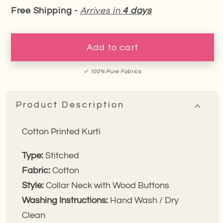
quantity
quantity
Free Shipping -
Arrives in
4 days
for
for
Indigo
Indigo
Orbit
Orbit
Add to cart
Cotton
Cotton
Kurti
Kurti
✓ 100% Pure Fabrics
Product Description
Cotton Printed Kurti
Type:
Stitched
Fabric:
Cotton
Style:
Collar Neck with Wood Buttons
Washing Instructions:
Hand Wash / Dry
Clean