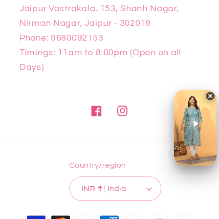
Jaipur Vastrakala, 153, Shanti Nagar,
Nirman Nagar, Jaipur - 302019
Phone: 9680092153
Timings: 11am to 8:00pm (Open on all
Days)
Facebook
Instagram
Country/region
INR ₹ | India
Payment