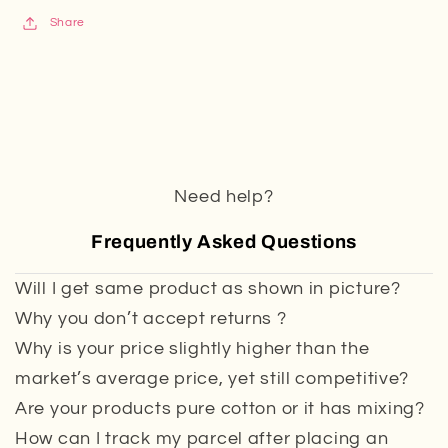
Share
Need help?
Frequently Asked Questions
Will I get same product as shown in picture?
Why you don’t accept returns ?
Why is your price slightly higher than the
market’s average price, yet still competitive?
Are your products pure cotton or it has mixing?
How can I track my parcel after placing an