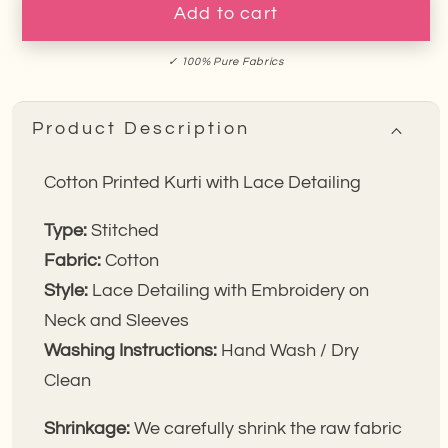
Fern
Fern
Add to cart
Cotton
Cotton
Kurti
Kurti
✓ 100% Pure Fabrics
Product Description
Cotton Printed
Kurti with Lace Detailing
Type:
Stitched
Fabric:
Cotton
Style:
Lace Detailing with Embroidery on
Neck and Sleeves
Washing Instructions:
Hand Wash / Dry
Clean
Shrinkage:
We carefully shrink the raw fabric