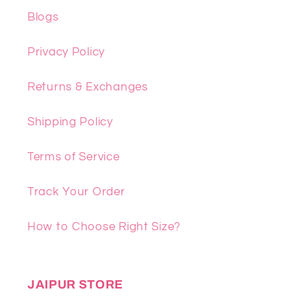
Blogs
Privacy Policy
Returns & Exchanges
Shipping Policy
Terms of Service
Track Your Order
How to Choose Right Size?
JAIPUR STORE