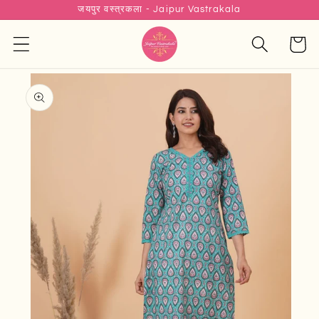
जयपुर वस्त्रकला - Jaipur Vastrakala
Skip to
content
Cart
Skip to
product
information