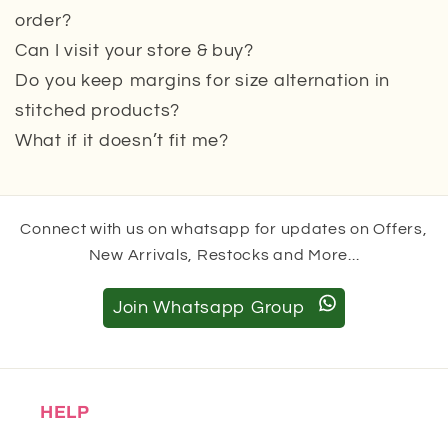
order?
Can I visit your store & buy?
Do you keep margins for size alternation in
stitched products?
What if it doesn’t fit me?
Connect with us on whatsapp for updates on Offers,
New Arrivals, Restocks and More...
Join Whatsapp Group
HELP