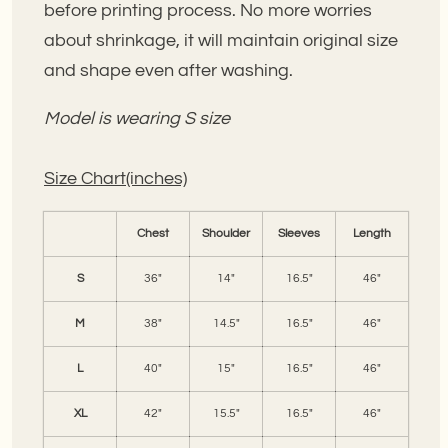
before printing process. No more worries
about shrinkage, it will maintain original size
and shape even after washing.
Model is wearing S size
Size Chart(inches)
Chest
Shoulder
Sleeves
Length
S
36"
14"
16.5"
46"
M
38"
14.5"
16.5"
46"
L
40"
15"
16.5"
46"
XL
42"
15.5"
16.5"
46"