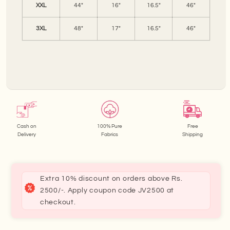
XXL
44"
16"
16.5"
46"
3XL
48"
17"
16.5"
46"
Cash on
100% Pure
Free
Delivery
Fabrics
Shipping
Extra 10% discount on orders above Rs.
2500/-. Apply coupon code JV2500 at
checkout.