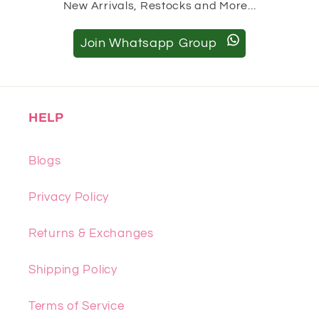
New Arrivals, Restocks and More...
Join Whatsapp Group
HELP
Blogs
Privacy Policy
Returns & Exchanges
Shipping Policy
Terms of Service