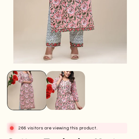
Open
O
media
me
1
2
in
in
modal
mo
266 visitors are viewing this product.