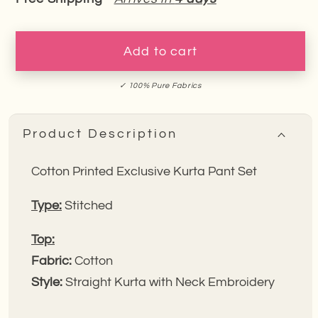
for
for
Cotton
Cotton
Exclusive
Exclusive
Add to cart
Kurta
Kurta
Pant
Pant
✓ 100% Pure Fabrics
Set
Set
Product Description
Cotton Printed Exclusive Kurta Pant Set
Type:
Stitched
Top:
Fabric:
Cotton
Style:
Straight Kurta with Neck Embroidery