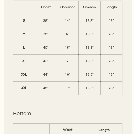
Chest
Shoulder
Sleeves
Length
S
36"
14"
16.5"
46"
M
38"
14.5"
16.5"
46"
L
40"
15"
16.5"
46"
XL
42"
15.5"
16.5"
46"
XXL
44"
16"
16.5"
46"
3XL
48"
17"
16.5"
46"
Bottom
Waist
Length