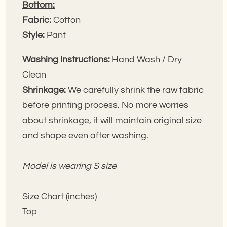
Bottom:
Fabric:
Cotton
Style:
Pant
Washing Instructions:
Hand Wash / Dry
Clean
Shrinkage:
We carefully shrink the raw fabric
before printing process. No more worries
about shrinkage, it will maintain original size
and shape even after washing.
Model is wearing S size
Size Chart (inches)
Top