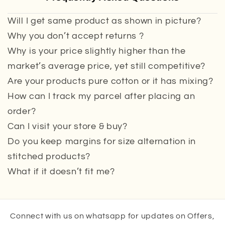
Will I get same product as shown in picture?
Why you don’t accept returns ?
Why is your price slightly higher than the
market’s average price, yet still competitive?
Are your products pure cotton or it has mixing?
How can I track my parcel after placing an
order?
Can I visit your store & buy?
Do you keep margins for size alternation in
stitched products?
What if it doesn’t fit me?
Connect with us on whatsapp for updates on Offers,