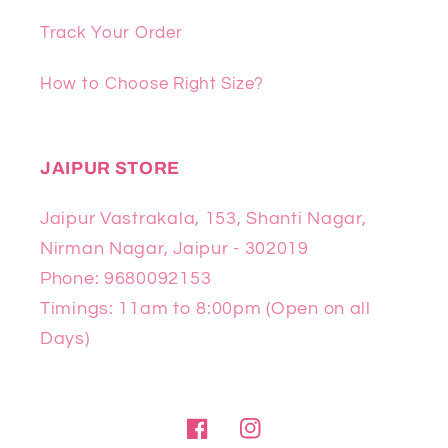
Track Your Order
How to Choose Right Size?
JAIPUR STORE
Jaipur Vastrakala, 153, Shanti Nagar,
Nirman Nagar, Jaipur - 302019
Phone: 9680092153
Timings: 11am to 8:00pm (Open on all
Days)
Facebook
Instagram