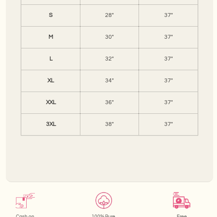
S
28"
37"
M
30"
37"
L
32"
37"
XL
34"
37"
XXL
36"
37"
3XL
38"
37"
Cash on
100% Pure
Free