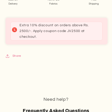
Delivery
Fabrics
Shipping
Extra 10% discount on orders above Rs.
2500/-. Apply coupon code JV2500 at
checkout.
Share
Need help?
Frequently Asked Questions