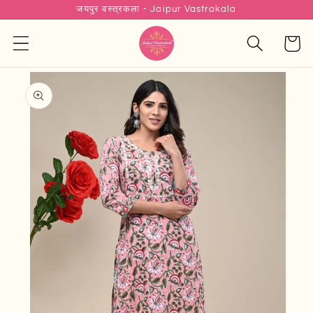
जयपुर वस्त्रकला - Jaipur Vastrakala
Skip to
content
Cart
Skip to
product
information