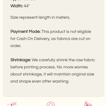
Width:
44"
Size represent length in meters.
Payment Mode:
This product is not eligible
for Cash On Delivery, as fabrics are cut on
order.
Shrinkage:
We carefully shrink the raw fabric
before printing process. No more worries
about shrinkage, it will maintain original size
and shape even after washing.