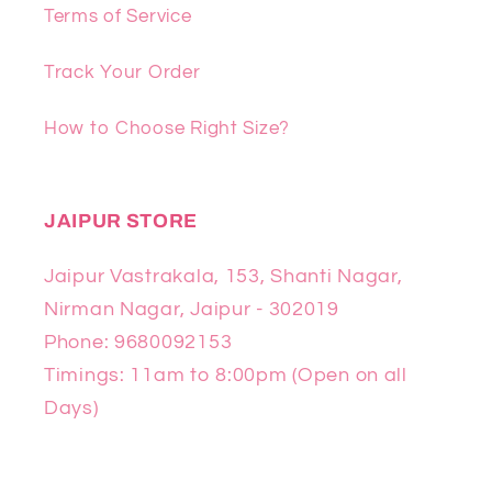
Terms of Service
Track Your Order
How to Choose Right Size?
JAIPUR STORE
Jaipur Vastrakala, 153, Shanti Nagar,
Nirman Nagar, Jaipur - 302019
Phone: 9680092153
Timings: 11am to 8:00pm (Open on all
Days)