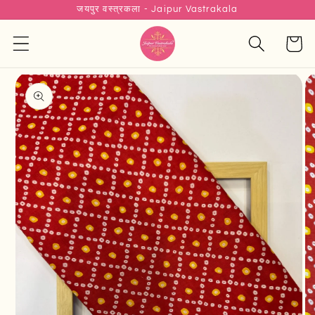
जयपुर वस्त्रकला - Jaipur Vastrakala
Skip to
content
Cart
Skip to
product
information