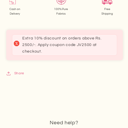
Cash on
100% Pure
Free
Delivery
Fabrics
Shipping
Extra 10% discount on orders above Rs.
2500/-. Apply coupon code JV2500 at
checkout.
Share
Need help?