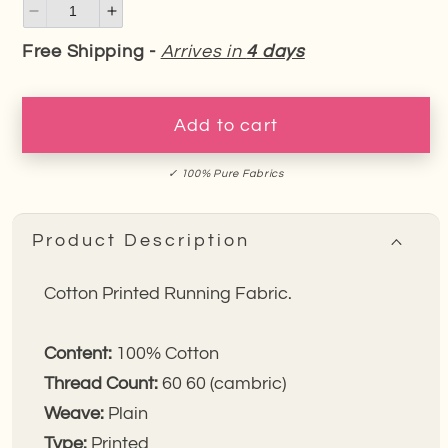
Decrease
Increase
quantity
quantity
Free Shipping -
Arrives in
4 days
for
for
Red
Red
Fusion
Fusion
Add to cart
Bandhej
Bandhej
Cotton
Cotton
✓ 100% Pure Fabrics
Fabric
Fabric
Product Description
Cotton Printed Running Fabric.
Content:
100%
Cotton
Thread Count:
60 60 (cambric)
Weave:
Plain
Type:
Printed