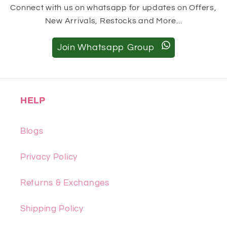
Connect with us on whatsapp for updates on Offers,
New Arrivals, Restocks and More...
Join Whatsapp Group
HELP
Blogs
Privacy Policy
Returns & Exchanges
Shipping Policy