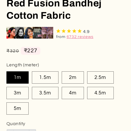
Red Fusion Bandhej
Cotton Fabric
4.9
from
6732 reviews
Regular
Sale
₹227
₹320
price
price
Length (meter)
1m
1.5m
2m
2.5m
3m
3.5m
4m
4.5m
5m
Quantity