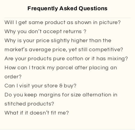
Frequently Asked Questions
Will I get same product as shown in picture?
Why you don’t accept returns ?
Why is your price slightly higher than the
market’s average price, yet still competitive?
Are your products pure cotton or it has mixing?
How can I track my parcel after placing an
order?
Can I visit your store & buy?
Do you keep margins for size alternation in
stitched products?
What if it doesn’t fit me?