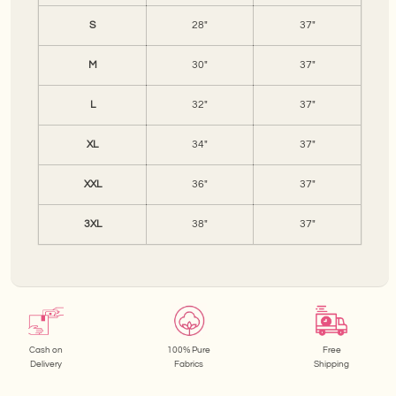
S
28"
37"
M
30"
37"
L
32"
37"
XL
34"
37"
XXL
36"
37"
3XL
38"
37"
Cash on
100% Pure
Free
Delivery
Fabrics
Shipping