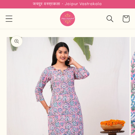
जयपुर वस्त्रकला - Jaipur Vastrakala
Skip to
content
Cart
Skip to
product
information