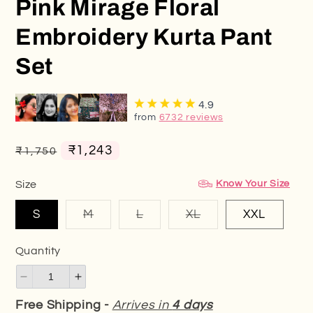
Pink Mirage Floral
Embroidery Kurta Pant
Set
4.9
from
6732 reviews
Regular
Sale
₹1,243
₹1,750
price
price
Know Your Size
Size
Variant
Variant
Variant
S
M
L
XL
XXL
sold
sold
sold
out
out
out
or
or
or
Quantity
unavailable
unavailable
unavailable
Decrease
Increase
quantity
quantity
Free Shipping -
Arrives in
4 days