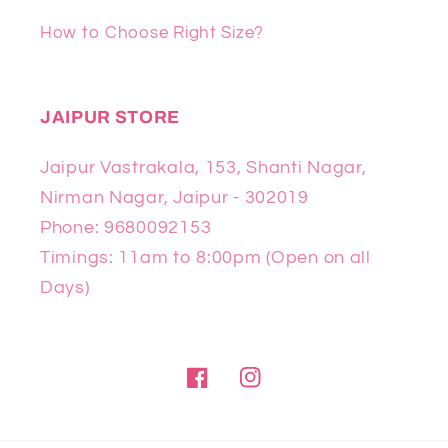
How to Choose Right Size?
JAIPUR STORE
Jaipur Vastrakala, 153, Shanti Nagar,
Nirman Nagar, Jaipur - 302019
Phone: 9680092153
Timings: 11am to 8:00pm (Open on all
Days)
Facebook
Instagram