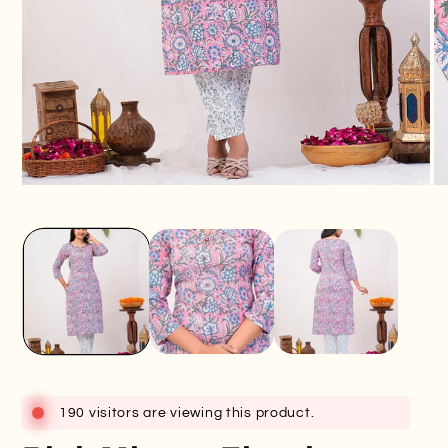
Open
O
media
me
1
2
in
in
modal
mo
190 visitors are viewing this product.