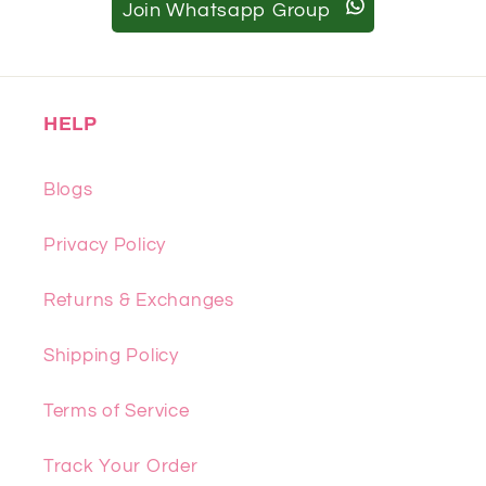
Join Whatsapp Group
HELP
Blogs
Privacy Policy
Returns & Exchanges
Shipping Policy
Terms of Service
Track Your Order