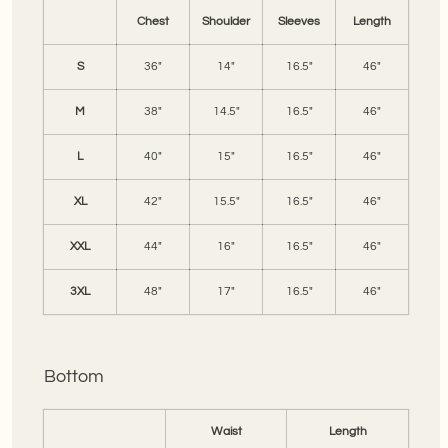
Chest
Shoulder
Sleeves
Length
S
36"
14"
16.5"
46"
M
38"
14.5"
16.5"
46"
L
40"
15"
16.5"
46"
XL
42"
15.5"
16.5"
46"
XXL
44"
16"
16.5"
46"
3XL
48"
17"
16.5"
46"
Bottom
Waist
Length