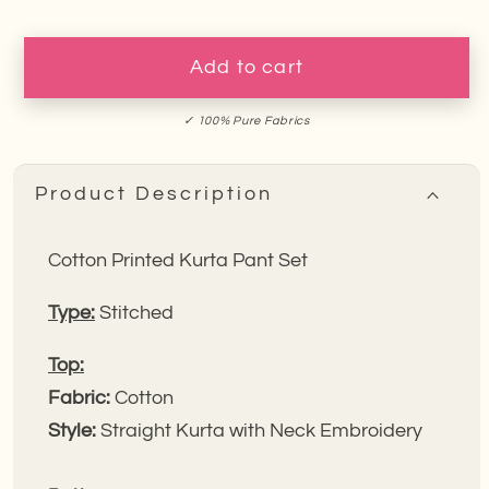
for
for
Pink
Pink
Mirage
Mirage
Add to cart
Floral
Floral
Embroidery
Embroidery
✓ 100% Pure Fabrics
Kurta
Kurta
Pant
Pant
Product Description
Set
Set
Cotton Printed Kurta Pant Set
Type:
Stitched
Top:
Fabric:
Cotton
Style:
Straight Kurta with Neck Embroidery