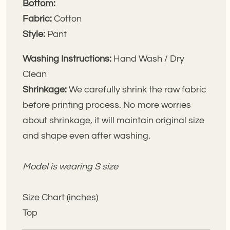
Bottom:
Fabric:
Cotton
Style:
Pant
Washing Instructions:
Hand Wash / Dry
Clean
Shrinkage:
We carefully shrink the raw fabric
before printing process. No more worries
about shrinkage, it will maintain original size
and shape even after washing.
Model is wearing S size
Size Chart (inches)
Top