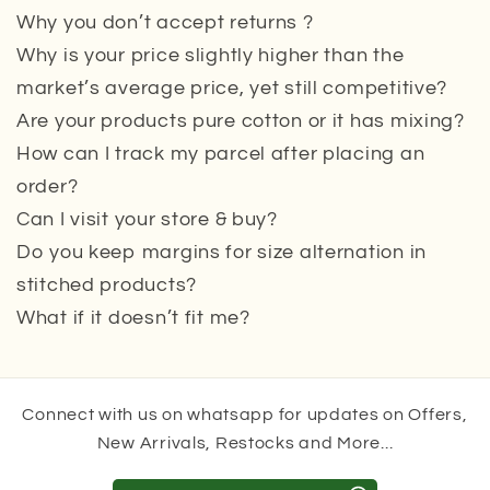
Why you don’t accept returns ?
Why is your price slightly higher than the
market’s average price, yet still competitive?
Are your products pure cotton or it has mixing?
How can I track my parcel after placing an
order?
Can I visit your store & buy?
Do you keep margins for size alternation in
stitched products?
What if it doesn’t fit me?
Connect with us on whatsapp for updates on Offers,
New Arrivals, Restocks and More...