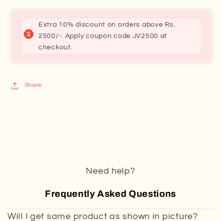
Extra 10% discount on orders above Rs.
2500/-. Apply coupon code JV2500 at
checkout.
Share
Need help?
Frequently Asked Questions
Will I get same product as shown in picture?