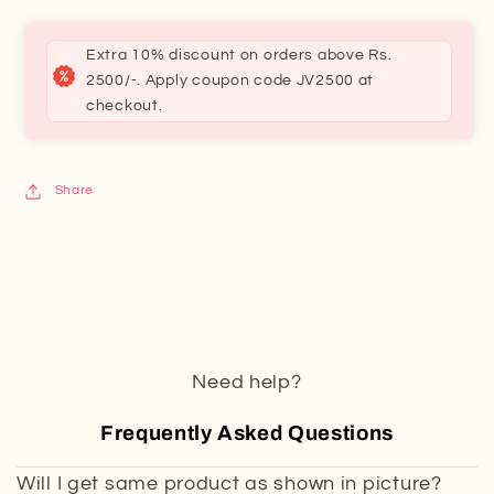
Extra 10% discount on orders above Rs.
2500/-. Apply coupon code JV2500 at
checkout.
Share
Need help?
Frequently Asked Questions
Will I get same product as shown in picture?