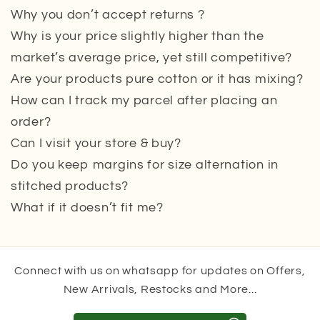
Why you don’t accept returns ?
Why is your price slightly higher than the
market’s average price, yet still competitive?
Are your products pure cotton or it has mixing?
How can I track my parcel after placing an
order?
Can I visit your store & buy?
Do you keep margins for size alternation in
stitched products?
What if it doesn’t fit me?
Connect with us on whatsapp for updates on Offers,
New Arrivals, Restocks and More...