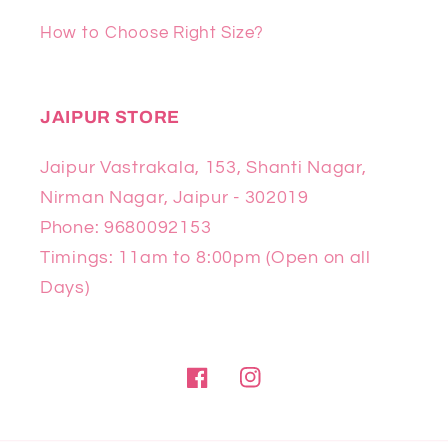
How to Choose Right Size?
JAIPUR STORE
Jaipur Vastrakala, 153, Shanti Nagar,
Nirman Nagar, Jaipur - 302019
Phone: 9680092153
Timings: 11am to 8:00pm (Open on all
Days)
Facebook
Instagram