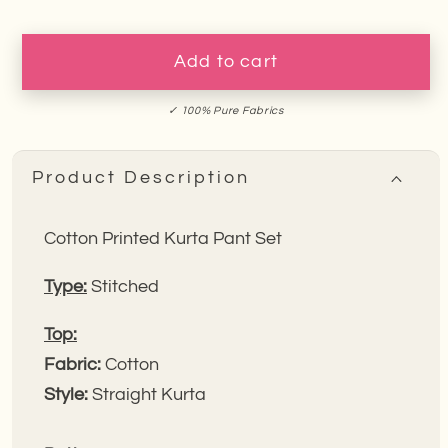
for
for
Yellow
Yellow
Tulip
Tulip
Add to cart
Garden
Garden
Embroidery
Embroidery
✓ 100% Pure Fabrics
Kurta
Kurta
Pant
Pant
Product Description
Set
Set
Cotton Printed Kurta Pant Set
Type:
Stitched
Top:
Fabric:
Cotton
Style:
Straight Kurta