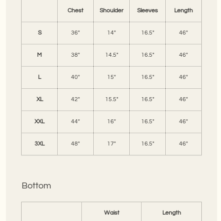
Chest
Shoulder
Sleeves
Length
S
36"
14"
16.5"
46"
M
38"
14.5"
16.5"
46"
L
40"
15"
16.5"
46"
XL
42"
15.5"
16.5"
46"
XXL
44"
16"
16.5"
46"
3XL
48"
17"
16.5"
46"
Bottom
Waist
Length