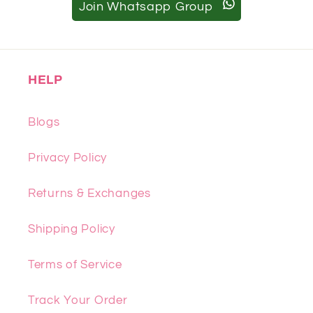
Join Whatsapp Group
HELP
Blogs
Privacy Policy
Returns & Exchanges
Shipping Policy
Terms of Service
Track Your Order