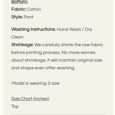
Bottom:
Fabric:
Cotton
Style:
Pant
Washing Instructions:
Hand Wash / Dry
Clean
Shrinkage:
We carefully shrink the raw fabric
before printing process. No more worries
about shrinkage, it will maintain original size
and shape even after washing.
Model is wearing S size
Size Chart (inches)
Top