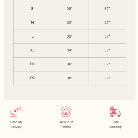
S
28"
37"
M
30"
37"
L
32"
37"
XL
34"
37"
XXL
36"
37"
3XL
38"
37"
Cash on
100% Pure
Free
Delivery
Fabrics
Shipping