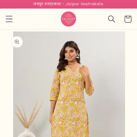
जयपुर वस्त्रकला - Jaipur Vastrakala
Skip to
content
Cart
Skip to
product
information