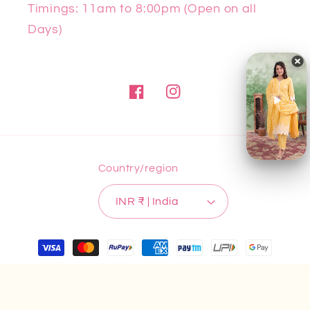
Timings: 11am to 8:00pm (Open on all
Days)
Facebook
Instagram
Country/region
INR ₹ | India
Payment
methods