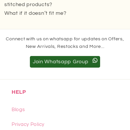
stitched products?
What if it doesn’t fit me?
Connect with us on whatsapp for updates on Offers,
New Arrivals, Restocks and More...
Join Whatsapp Group
HELP
Blogs
Privacy Policy