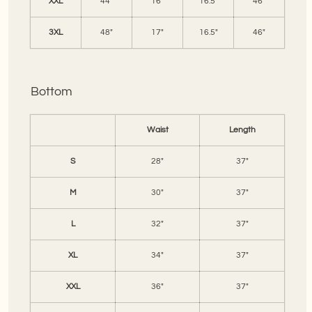
XXL
44"
16"
16.5"
46"
3XL
48"
17"
16.5"
46"
Bottom
Waist
Length
S
28"
37"
M
30"
37"
L
32"
37"
XL
34"
37"
XXL
36"
37"