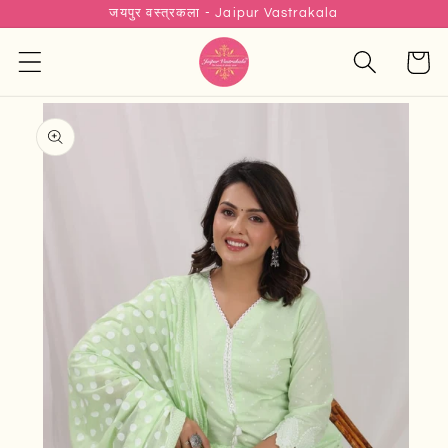
जयपुर वस्त्रकला - Jaipur Vastrakala
Skip to
content
Cart
Skip to
product
information