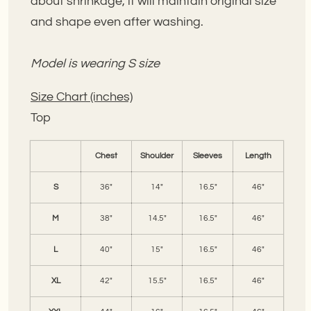
about shrinkage, it will maintain original size
and shape even after washing.
Model is wearing S size
Size Chart (inches)
Top
Chest
Shoulder
Sleeves
Length
S
36"
14"
16.5"
46"
M
38"
14.5"
16.5"
46"
L
40"
15"
16.5"
46"
XL
42"
15.5"
16.5"
46"