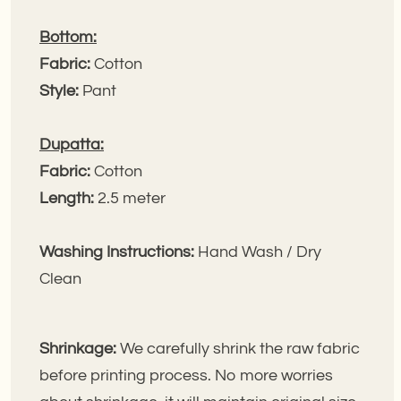
Bottom:
Fabric:
Cotton
Style:
Pant
Dupatta:
Fabric:
Cotton
Length:
2.5 meter
Washing Instructions:
Hand Wash / Dry
Clean
Shrinkage:
We carefully shrink the raw fabric
before printing process. No more worries