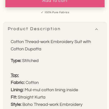
Green
Green
Add to cart
Polka
Polka
Embroidery
Embroidery
✓ 100% Pure Fabrics
Suit
Suit
Product Description
Cotton Thread-work Embroidery Suit with
Cotton Dupatta
Type:
Stitched
Top:
Fabric:
Cotton
Lining:
Mul-mul cotton lining inside
Fit:
Straight Kurta
Style:
Boho Thread-work Embroidery