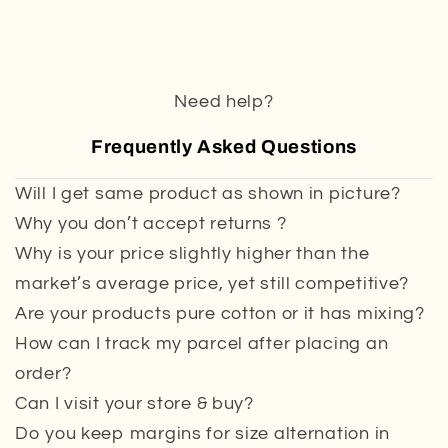
Need help?
Frequently Asked Questions
Will I get same product as shown in picture?
Why you don’t accept returns ?
Why is your price slightly higher than the
market’s average price, yet still competitive?
Are your products pure cotton or it has mixing?
How can I track my parcel after placing an
order?
Can I visit your store & buy?
Do you keep margins for size alternation in