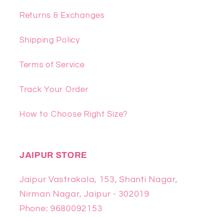
Returns & Exchanges
Shipping Policy
Terms of Service
Track Your Order
How to Choose Right Size?
JAIPUR STORE
Jaipur Vastrakala, 153, Shanti Nagar,
Nirman Nagar, Jaipur - 302019
Phone: 9680092153