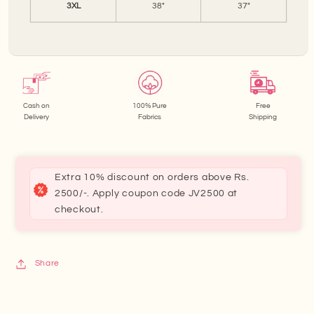
3XL
38"
37"
Cash on
100% Pure
Free
Delivery
Fabrics
Shipping
Extra 10% discount on orders above Rs.
2500/-. Apply coupon code JV2500 at
checkout.
Share