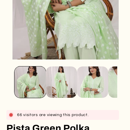
Open
O
media
me
1
2
in
in
modal
mo
66 visitors are viewing this product.
Pista Green Polka