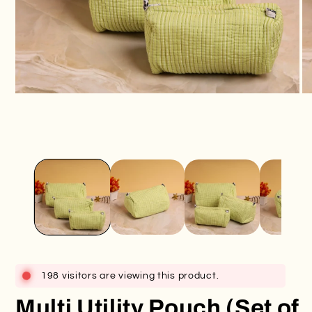
Open
O
media
me
1
2
in
in
modal
mo
198 visitors are viewing this product.
Multi Utility Pouch (Set of