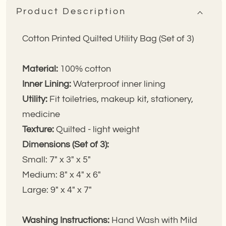
3)
3)
Product Description
Cotton Printed Quilted Utility Bag (Set of 3)
Material:
100% cotton
Inner Lining:
Waterproof inner lining
Utility:
Fit toiletries, makeup kit, stationery,
medicine
Texture:
Quilted - light weight
Dimensions (Set of 3):
Small: 7" x 3" x 5"
Medium: 8" x 4" x 6"
Large: 9" x 4" x 7"
Washing Instructions:
Hand Wash with Mild