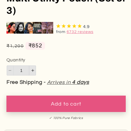
3)
4.9
from
6732 reviews
Regular
Sale
₹852
₹1,200
price
price
Quantity
Decrease
Increase
quantity
quantity
Free Shipping -
Arrives in
4 days
for
for
Multi
Multi
Utility
Utility
Add to cart
Pouch
Pouch
(Set
(Set
✓ 100% Pure Fabrics
of
of