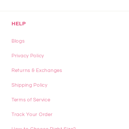
HELP
Blogs
Privacy Policy
Returns & Exchanges
Shipping Policy
Terms of Service
Track Your Order