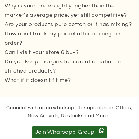
Why is your price slightly higher than the
market’s average price, yet still competitive?
Are your products pure cotton or it has mixing?
How can I track my parcel after placing an
order?
Can I visit your store & buy?
Do you keep margins for size alternation in
stitched products?
What if it doesn’t fit me?
Connect with us on whatsapp for updates on Offers,
New Arrivals, Restocks and More...
Join Whatsapp Group