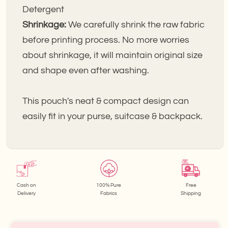
Detergent
Shrinkage:
We carefully shrink the raw fabric
before printing process. No more worries
about shrinkage, it will maintain original size
and shape even after washing.
This pouch's neat & compact design can
easily fit in your purse, suitcase & backpack.
Cash on
100% Pure
Free
Delivery
Fabrics
Shipping