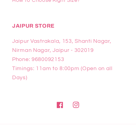
How to Choose Right Size?
JAIPUR STORE
Jaipur Vastrakala, 153, Shanti Nagar,
Nirman Nagar, Jaipur - 302019
Phone: 9680092153
Timings: 11am to 8:00pm (Open on all
Days)
Facebook
Instagram