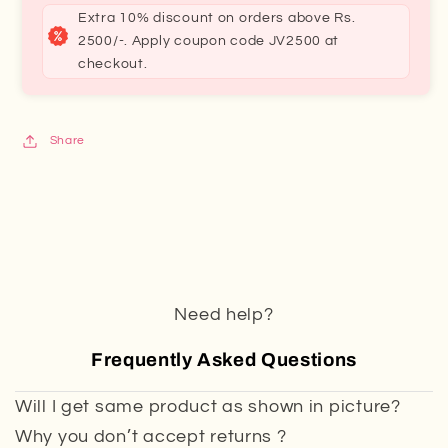
Extra 10% discount on orders above Rs.
2500/-. Apply coupon code JV2500 at
checkout.
Share
Need help?
Frequently Asked Questions
Will I get same product as shown in picture?
Why you don’t accept returns ?