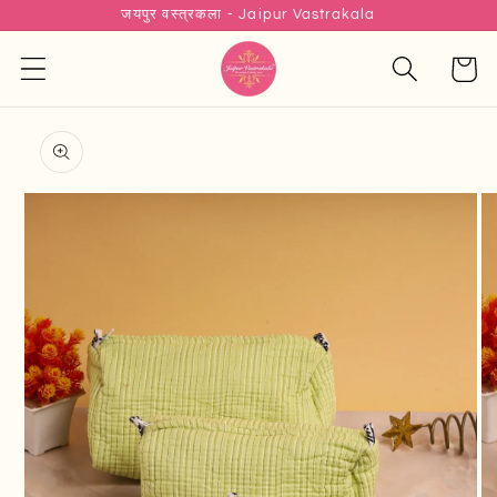
जयपुर वस्त्रकला - Jaipur Vastrakala
Skip to
content
Cart
Skip to
product
information